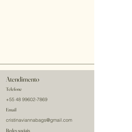
Atendimento
Telefone
+55 48 99602-7869
Email
cristinaviannabags
@gmail.com
Redes sociais