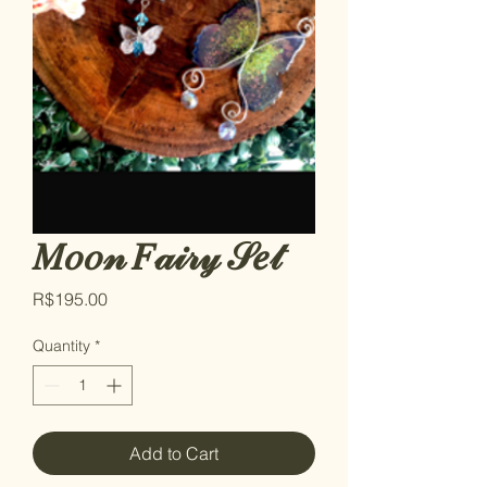
𝑀𝑜𝑜𝓃 𝐹𝒶𝒾𝓇𝓎 𝒮𝑒𝓉
Price
R$195.00
Quantity
*
Add to Cart