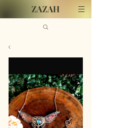
ZAZAH