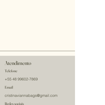
Atendimento
Telefone
+55 48 99602-7869
Email
cristinaviannabags
@gmail.com
Redes sociais