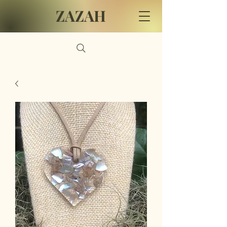
ZAZAH