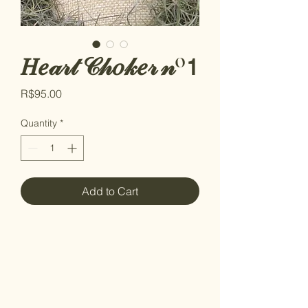
𝐻𝑒𝒶𝓇𝓉 𝒞𝒽𝑜𝓀𝑒𝓇 𝓃º𝟣
Price
R$95.00
Quantity
*
Add to Cart