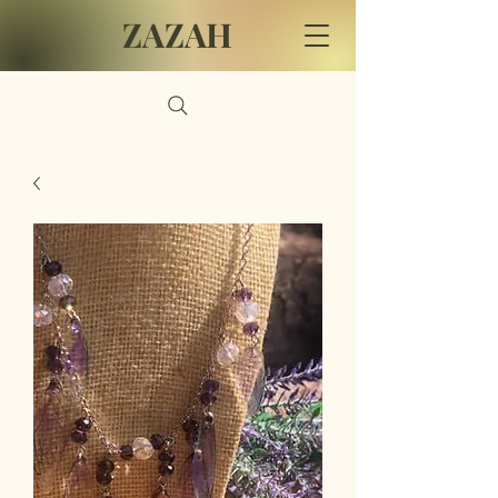
ZAZAH