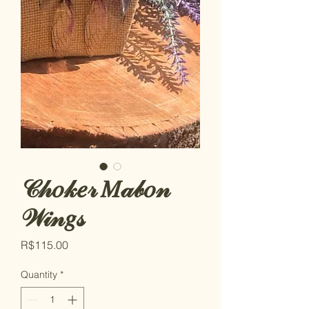
𝒞𝒽𝑜𝓀𝑒𝓇 𝑀𝒶𝒷𝑜𝓃
𝒲𝒾𝓃𝑔𝓈
Price
R$115.00
Quantity
*