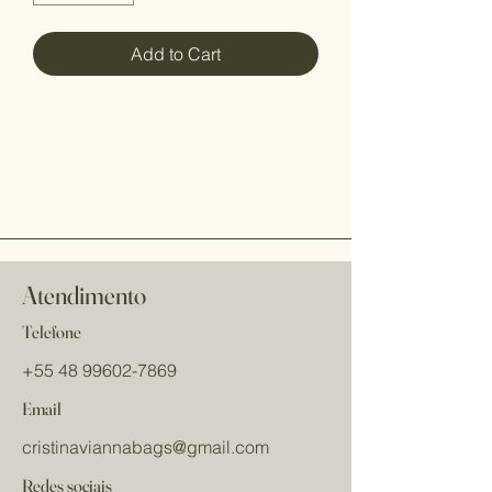
Add to Cart
Atendimento
Telefone
+55 48 99602-7869
Email
cristinaviannabags
@gmail.com
Redes sociais