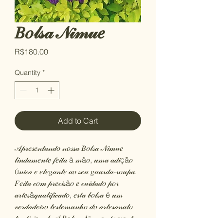
𝐵𝑜𝓁𝓈𝒶 𝒩𝒾𝓂𝓊𝑒
Price
R$180.00
Quantity
*
Add to Cart
𝒜𝓅𝓇𝑒𝓈𝑒𝓃𝓉𝒶𝓃𝒹𝑜 𝓃𝑜𝓈𝓈𝒶 𝐵𝑜𝓁𝓈𝒶 𝒩𝒾𝓂𝓊𝑒
𝓁𝒾𝓃𝒹𝒶𝓂𝑒𝓃𝓉𝑒 𝒻𝑒𝒾𝓉𝒶 à 𝓂ã𝑜, 𝓊𝓂𝒶 𝒶𝒹𝒾çã𝑜
ú𝓃𝒾𝒸𝒶 𝑒 𝑒𝓁𝑒𝑔𝒶𝓃𝓉𝑒 𝒶𝑜 𝓈𝑒𝓊 𝑔𝓊𝒶𝓇𝒹𝒶-𝓇𝑜𝓊𝓅𝒶.
𝐹𝑒𝒾𝓉𝒶 𝒸𝑜𝓂 𝓅𝓇𝑒𝒸𝒾𝓈ã𝑜 𝑒 𝒸𝓊𝒾𝒹𝒶𝒹𝑜 𝓅𝑜𝓇
𝒶𝓇𝓉𝑒𝓈ã𝓆𝓊𝒶𝓁𝒾𝒻𝒾𝒸𝒶𝒹𝑜, 𝑒𝓈𝓉𝒶 𝒷𝑜𝓁𝓈𝒶 é 𝓊𝓂
𝓋𝑒𝓇𝒹𝒶𝒹𝑒𝒾𝓇𝑜 𝓉𝑒𝓈𝓉𝑒𝓂𝓊𝓃𝒽𝑜 𝒹𝑜 𝒶𝓇𝓉𝑒𝓈𝒶𝓃𝒶𝓉𝑜