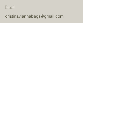
Email
cristinaviannabags
@gmail.com
Redes sociais
Nome
Sobrenome
Email
Mensagem