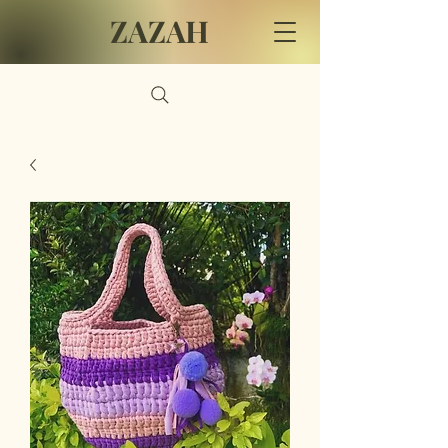
ZAZAH