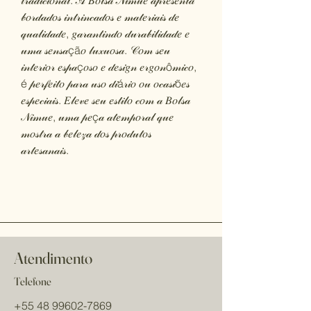
𝓉𝓇𝒶𝒹𝒾𝒸𝒾𝑜𝓃𝒶𝓁. 𝒜 𝐵𝑜𝓁𝓈𝒶 𝒩𝒾𝓂𝓊𝑒 𝒶𝓅𝓇𝑒𝓈𝑒𝓃𝓉𝒶
𝒷𝑜𝓇𝒹𝒶𝒹𝑜𝓈 𝒾𝓃𝓉𝓇𝒾𝓃𝒸𝒶𝒹𝑜𝓈 𝑒 𝓂𝒶𝓉𝑒𝓇𝒾𝒶𝒾𝓈 𝒹𝑒
𝓆𝓊𝒶𝓁𝒾𝒹𝒶𝒹𝑒, 𝑔𝒶𝓇𝒶𝓃𝓉𝒾𝓃𝒹𝑜 𝒹𝓊𝓇𝒶𝒷𝒾𝓁𝒾𝒹𝒶𝒹𝑒 𝑒
𝓊𝓂𝒶 𝓈𝑒𝓃𝓈𝒶çã𝑜 𝓁𝓊𝓍𝓊𝑜𝓈𝒶. 𝒞𝑜𝓂 𝓈𝑒𝓊
𝒾𝓃𝓉𝑒𝓇𝒾𝑜𝓇 𝑒𝓈𝓅𝒶ç𝑜𝓈𝑜 𝑒 𝒹𝑒𝓈𝒾𝑔𝓃 𝑒𝓇𝑔𝑜𝓃ô𝓂𝒾𝒸𝑜,
é 𝓅𝑒𝓇𝒻𝑒𝒾𝓉𝑜 𝓅𝒶𝓇𝒶 𝓊𝓈𝑜 𝒹𝒾á𝓇𝒾𝑜 𝑜𝓊 𝑜𝒸𝒶𝓈𝒾õ𝑒𝓈
𝑒𝓈𝓅𝑒𝒸𝒾𝒶𝒾𝓈. 𝐸𝓁𝑒𝓋𝑒 𝓈𝑒𝓊 𝑒𝓈𝓉𝒾𝓁𝑜 𝒸𝑜𝓂 𝒶 𝐵𝑜𝓁𝓈𝒶
𝒩𝒾𝓂𝓊𝑒, 𝓊𝓂𝒶 𝓅𝑒ç𝒶 𝒶𝓉𝑒𝓂𝓅𝑜𝓇𝒶𝓁 𝓆𝓊𝑒
𝓂𝑜𝓈𝓉𝓇𝒶 𝒶 𝒷𝑒𝓁𝑒𝓏𝒶 𝒹𝑜𝓈 𝓅𝓇𝑜𝒹𝓊𝓉𝑜𝓈
𝒶𝓇𝓉𝑒𝓈𝒶𝓃𝒶𝒾𝓈.
Atendimento
Telefone
+55 48 99602-7869